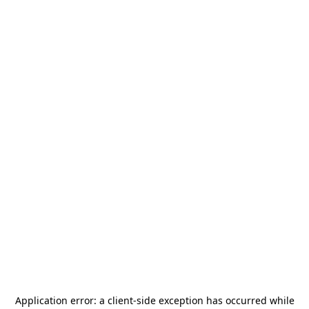
Application error: a
client
-side exception has occurred while