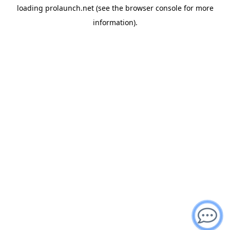
loading
prolaunch.net
(see the
browser console
for more
information).