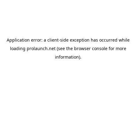
Application error: a
client
-side exception has occurred while
loading
prolaunch.net
(see the
browser console
for more
information).