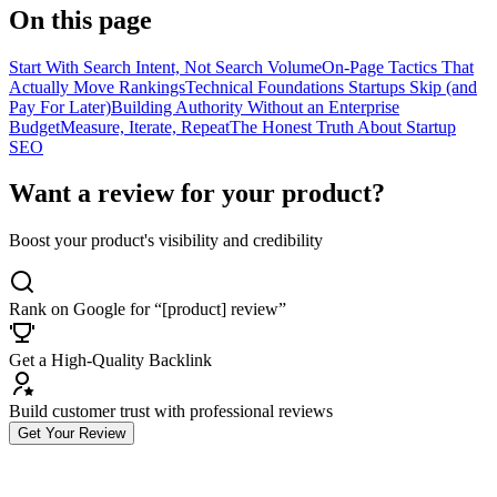
On this page
Start With Search Intent, Not Search Volume
On-Page Tactics That
Actually Move Rankings
Technical Foundations Startups Skip (and
Pay For Later)
Building Authority Without an Enterprise
Budget
Measure, Iterate, Repeat
The Honest Truth About Startup
SEO
Want a review for your product?
Boost your product's visibility and credibility
Rank on Google for “[product] review”
Get a High-Quality Backlink
Build customer trust with professional reviews
Get Your Review