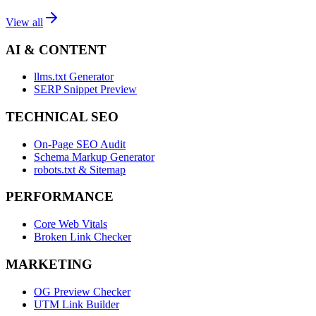
View all
AI & CONTENT
llms.txt Generator
SERP Snippet Preview
TECHNICAL SEO
On-Page SEO Audit
Schema Markup Generator
robots.txt & Sitemap
PERFORMANCE
Core Web Vitals
Broken Link Checker
MARKETING
OG Preview Checker
UTM Link Builder