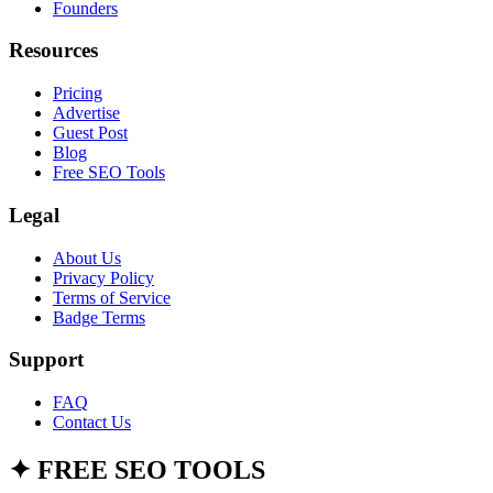
Founders
Resources
Pricing
Advertise
Guest Post
Blog
Free SEO Tools
Legal
About Us
Privacy Policy
Terms of Service
Badge Terms
Support
FAQ
Contact Us
✦
FREE SEO TOOLS