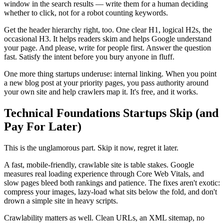
window in the search results — write them for a human deciding
whether to click, not for a robot counting keywords.
Get the header hierarchy right, too. One clear H1, logical H2s, the
occasional H3. It helps readers skim and helps Google understand
your page. And please, write for people first. Answer the question
fast. Satisfy the intent before you bury anyone in fluff.
One more thing startups underuse: internal linking. When you point
a new blog post at your priority pages, you pass authority around
your own site and help crawlers map it. It's free, and it works.
Technical Foundations Startups Skip (and
Pay For Later)
This is the unglamorous part. Skip it now, regret it later.
A fast, mobile-friendly, crawlable site is table stakes. Google
measures real loading experience through Core Web Vitals, and
slow pages bleed both rankings and patience. The fixes aren't exotic:
compress your images, lazy-load what sits below the fold, and don't
drown a simple site in heavy scripts.
Crawlability matters as well. Clean URLs, an XML sitemap, no