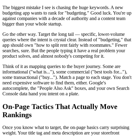
The biggest mistake I see is chasing the huge keywords. A new
budgeting app wants to rank for "budgeting." Good luck. You're up
against companies with a decade of authority and a content team
bigger than your whole startup.
Go the other way. Target the long tail — specific, lower-volume
queries where the intent is crystal clear. Instead of "budgeting," that
app should own "how to split rent fairly with roommates." Fewer
searches, sure. But the people typing it have a real problem your
product solves, and almost nobody's competing for it.
Think of it as mapping queries to the buyer journey. Some are
informational ("what is..."), some commercial ("best tools for..."),
some transactional ("buy..."). Match a page to each stage. You don't
need expensive software to find them, either. Google's
autocomplete, the "People Also Ask" boxes, and your own Search
Console data hand you intent on a plate.
On-Page Tactics That Actually Move
Rankings
Once you know what to target, the on-page basics carry surprising
weight. Your title tag and meta description are your storefront