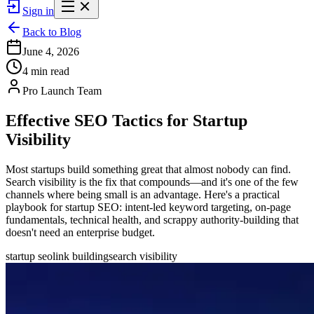
Sign in
Back to Blog
June 4, 2026
4 min read
Pro Launch Team
Effective SEO Tactics for Startup
Visibility
Most startups build something great that almost nobody can find.
Search visibility is the fix that compounds—and it's one of the few
channels where being small is an advantage. Here's a practical
playbook for startup SEO: intent-led keyword targeting, on-page
fundamentals, technical health, and scrappy authority-building that
doesn't need an enterprise budget.
startup seo
link building
search visibility