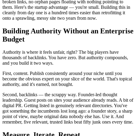
broken links, no orphan pages floating with nothing pointing to
them. Here's the startup advantage — you're small. Building this in
cleanly from day one is a hundred times easier than retrofitting it
onto a sprawling, messy site two years from now.
Building Authority Without an Enterprise
Budget
Authority is where it feels unfair, right? The big players have
thousands of backlinks. You have zero. But authority compounds,
and you build it two ways.
First, content. Publish consistently around your niche until you
become the obvious expert on your slice of the world. That's topical
authority, and it's earned, not bought.
Second, backlinks — the scrappy way. Founder-led thought
leadership. Guest posts on sites your audience already reads. A bit of
digital PR. Getting listed in genuinely relevant directories. You've
got something the incumbents lost long ago: a founder story, a sharp
point of view, maybe original data nobody else has. Use it. And
remember, five relevant, trusted links beat fifty junk ones every time.
Measure, Iterate, Repeat