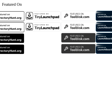
Featured On