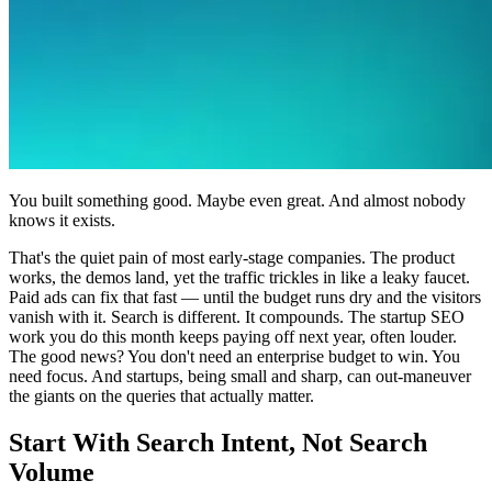
You built something good. Maybe even great. And almost nobody
knows it exists.
That's the quiet pain of most early-stage companies. The product
works, the demos land, yet the traffic trickles in like a leaky faucet.
Paid ads can fix that fast — until the budget runs dry and the visitors
vanish with it. Search is different. It compounds. The startup SEO
work you do this month keeps paying off next year, often louder.
The good news? You don't need an enterprise budget to win. You
need focus. And startups, being small and sharp, can out-maneuver
the giants on the queries that actually matter.
Start With Search Intent, Not Search
Volume