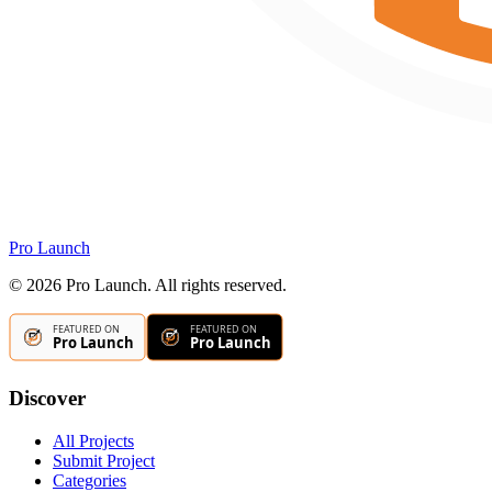
Pro Launch
©
2026
Pro Launch. All rights reserved.
Discover
All Projects
Submit Project
Categories