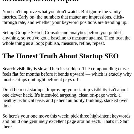
You can't improve what you don't watch. But ignore the vanity
metrics. Early on, the numbers that matter are impressions, click-
through rate, and whether your keyword positions are trending up.
Set up Google Search Console and analytics before you publish
anything, so you've got a baseline to measure against. Then treat the
whole thing as a loop: publish, measure, refine, repeat.
The Honest Truth About Startup SEO
Search visibility is slow. Then it's sudden. The compounding curve
feels flat for months before it bends upward — which is exactly why
most startups quit right before it pays off.
Don't be most startups. Improving your startup visibility isn't about
one clever hack. It's intent-led targeting, clean on-page work, a
healthy technical base, and patient authority-building, stacked over
time.
So here's your one move this week: pick three high-intent keywords
and build one genuinely excellent page around each. That's it. Start
there.