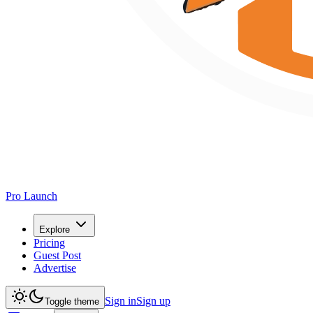
Pro Launch
Explore
Pricing
Guest Post
Advertise
Sign in
Sign up
Toggle theme