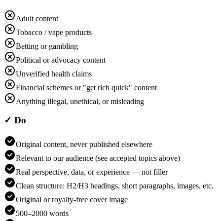
Adult content
Tobacco / vape products
Betting or gambling
Political or advocacy content
Unverified health claims
Financial schemes or "get rich quick" content
Anything illegal, unethical, or misleading
✓ Do
Original content, never published elsewhere
Relevant to our audience (see accepted topics above)
Real perspective, data, or experience — not filler
Clean structure: H2/H3 headings, short paragraphs, images, etc.
Original or royalty-free cover image
500–2000 words