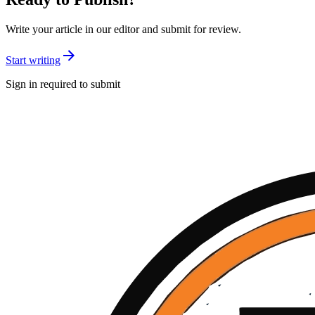
Write your article in our editor and submit for review.
Start writing
Sign in required to submit