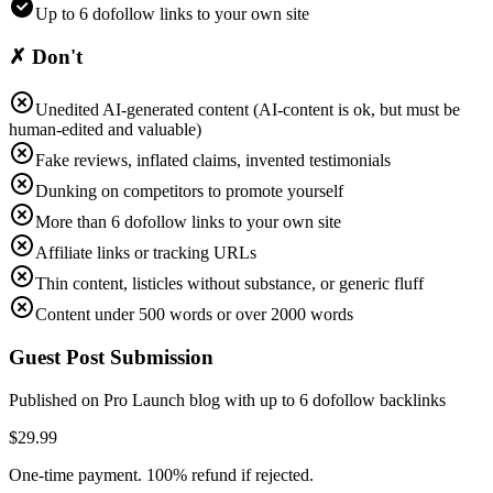
Up to 6 dofollow links to your own site
✗ Don't
Unedited AI-generated content (AI-content is ok, but must be
human-edited and valuable)
Fake reviews, inflated claims, invented testimonials
Dunking on competitors to promote yourself
More than 6 dofollow links to your own site
Affiliate links or tracking URLs
Thin content, listicles without substance, or generic fluff
Content under 500 words or over 2000 words
Guest Post Submission
Published on Pro Launch blog with up to
6
dofollow backlinks
$
29.99
One-time payment. 100% refund if rejected.