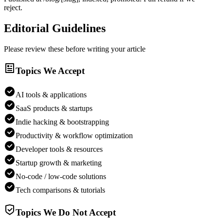
reject.
Editorial Guidelines
Please review these before writing your article
Topics We Accept
AI tools & applications
SaaS products & startups
Indie hacking & bootstrapping
Productivity & workflow optimization
Developer tools & resources
Startup growth & marketing
No-code / low-code solutions
Tech comparisons & tutorials
Topics We Do Not Accept