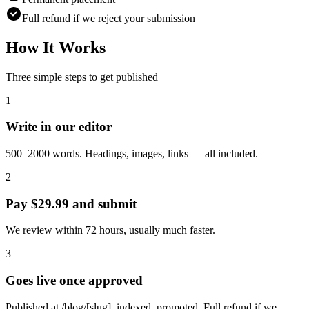
Full refund if we reject your submission
How It Works
Three simple steps to get published
1
Write in our editor
500–2000 words. Headings, images, links — all included.
2
Pay $29.99 and submit
We review within 72 hours, usually much faster.
3
Goes live once approved
Published at /blog/[slug], indexed, promoted. Full refund if we