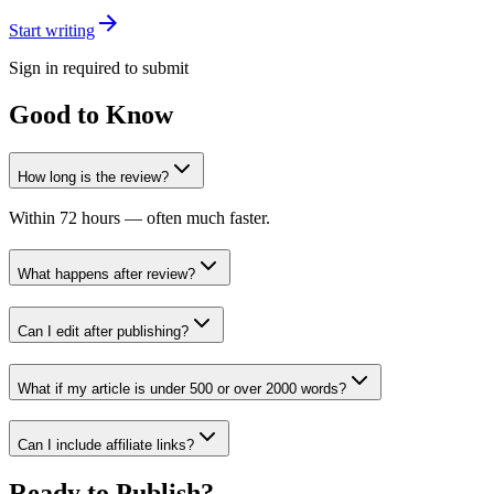
Start writing
Sign in required to submit
Good to Know
How long is the review?
Within 72 hours — often much faster.
What happens after review?
Can I edit after publishing?
What if my article is under 500 or over 2000 words?
Can I include affiliate links?
Ready to Publish?