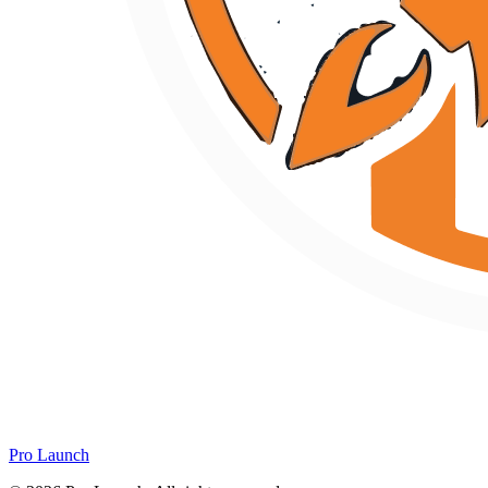
Pro Launch