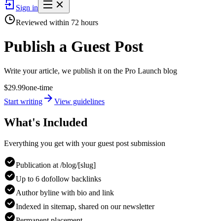
Sign in
Reviewed within
72
hours
Publish a
Guest Post
Write your article, we publish it on the Pro Launch blog
$
29.99
one-time
Start writing
View guidelines
What's Included
Everything you get with your guest post submission
Publication at /blog/[slug]
Up to 6 dofollow backlinks
Author byline with bio and link
Indexed in sitemap, shared on our newsletter
Permanent placement