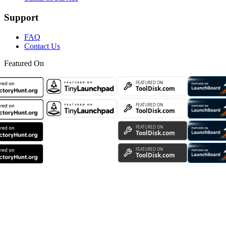
Support
FAQ
Contact Us
Featured On