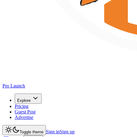
Pro Launch
Explore
Pricing
Guest Post
Advertise
Sign in
Sign up
Toggle theme