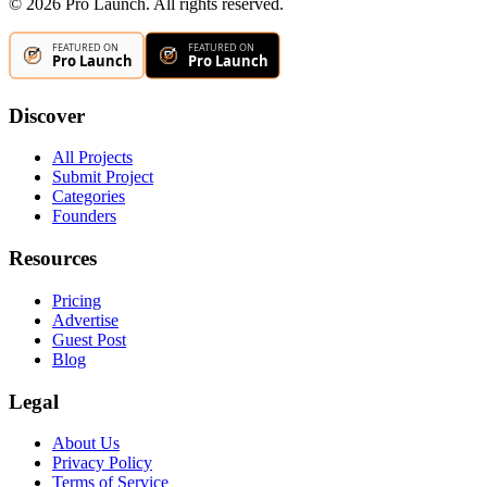
©
2026
Pro Launch. All rights reserved.
Discover
All Projects
Submit Project
Categories
Founders
Resources
Pricing
Advertise
Guest Post
Blog
Legal
About Us
Privacy Policy
Terms of Service