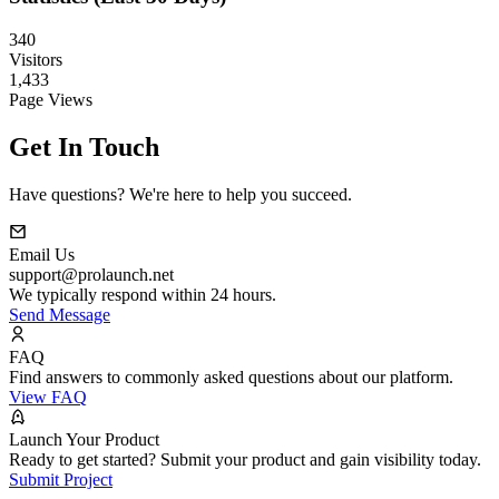
340
Visitors
1,433
Page Views
Get In Touch
Have questions? We're here to help you succeed.
Email Us
support@prolaunch.net
We typically respond within 24 hours.
Send Message
FAQ
Find answers to commonly asked questions about our platform.
View FAQ
Launch Your Product
Ready to get started? Submit your product and gain visibility today.
Submit Project