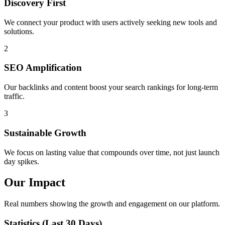
Discovery First
We connect your product with users actively seeking new tools and
solutions.
2
SEO Amplification
Our backlinks and content boost your search rankings for long-term
traffic.
3
Sustainable Growth
We focus on lasting value that compounds over time, not just launch
day spikes.
Our Impact
Real numbers showing the growth and engagement on our platform.
Statistics (Last 30 Days)