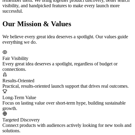
remember them. We bring together product discovery, better search
visibility, and handpicked features to make every launch more
successful.
Our Mission & Values
We believe every great idea deserves a spotlight. Our values guide
everything we do.
Fair Visibility
Every great idea deserves a spotlight, regardless of budget or
connections.
Results-Oriented
Practical, results-oriented launch support that drives real outcomes.
Long-Term Value
Focus on lasting value over short-term hype, building sustainable
growth.
Targeted Discovery
Connect products with audiences actively looking for new tools and
solutions.