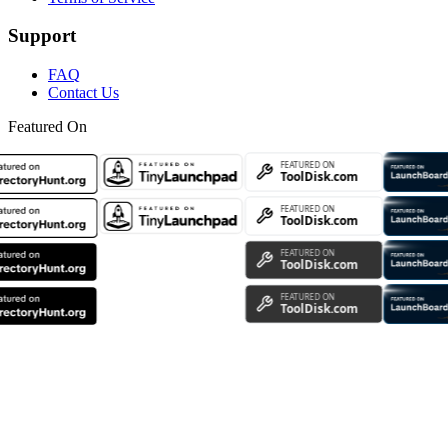
Support
FAQ
Contact Us
Featured On