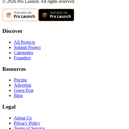
©
2026
Pro Launch. All rights reserved.
Discover
All Projects
Submit Project
Categories
Founders
Resources
Pricing
Advertise
Guest Post
Blog
Legal
About Us
Privacy Policy
Terms of Service