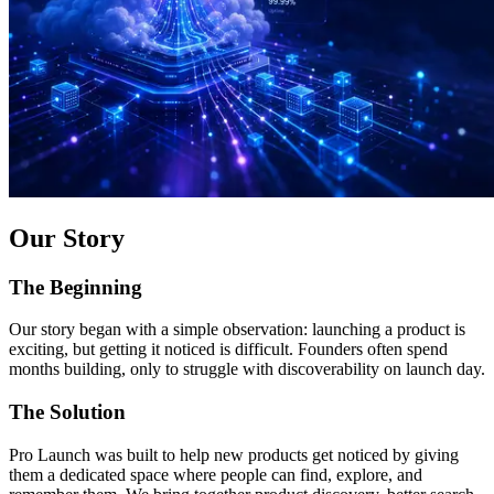
Our Story
The Beginning
Our story began with a simple observation: launching a product is
exciting, but getting it noticed is difficult. Founders often spend
months building, only to struggle with discoverability on launch day.
The Solution
Pro Launch was built to help new products get noticed by giving
them a dedicated space where people can find, explore, and