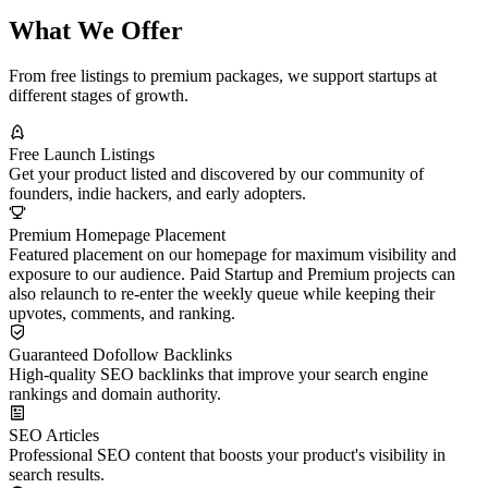
What We Offer
From free listings to premium packages, we support startups at
different stages of growth.
Free Launch Listings
Get your product listed and discovered by our community of
founders, indie hackers, and early adopters.
Premium Homepage Placement
Featured placement on our homepage for maximum visibility and
exposure to our audience. Paid Startup and Premium projects can
also relaunch to re-enter the weekly queue while keeping their
upvotes, comments, and ranking.
Guaranteed Dofollow Backlinks
High-quality SEO backlinks that improve your search engine
rankings and domain authority.
SEO Articles
Professional SEO content that boosts your product's visibility in
search results.