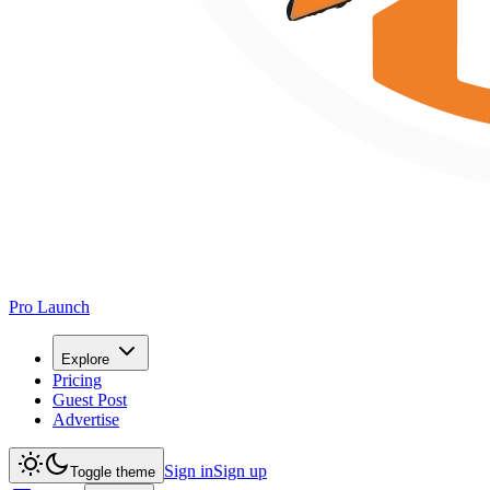
Pro Launch
Explore
Pricing
Guest Post
Advertise
Sign in
Sign up
Toggle theme