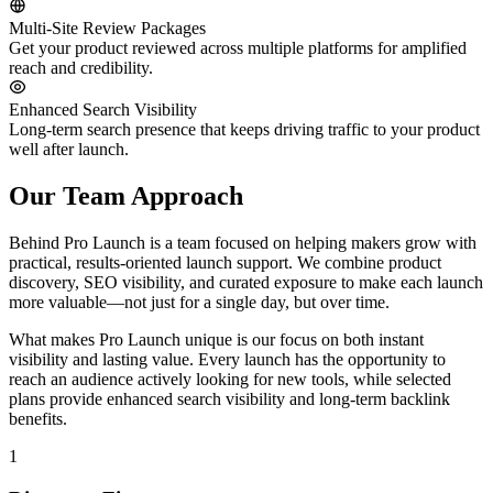
Multi-Site Review Packages
Get your product reviewed across multiple platforms for amplified
reach and credibility.
Enhanced Search Visibility
Long-term search presence that keeps driving traffic to your product
well after launch.
Our Team Approach
Behind Pro Launch is a team focused on helping makers grow with
practical, results-oriented launch support. We combine product
discovery, SEO visibility, and curated exposure to make each launch
more valuable—not just for a single day, but over time.
What makes Pro Launch unique is our focus on both instant
visibility and lasting value. Every launch has the opportunity to
reach an audience actively looking for new tools, while selected
plans provide enhanced search visibility and long-term backlink
benefits.
1