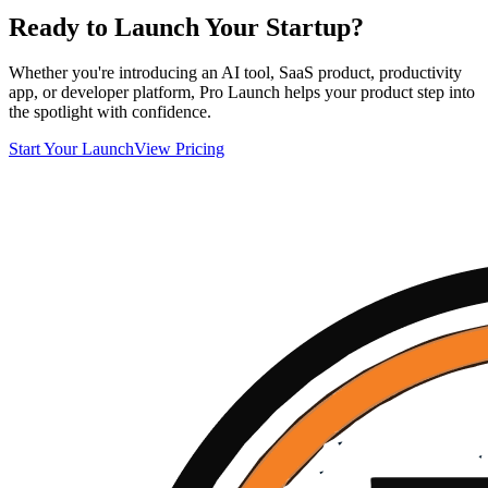
Ready to Launch Your Startup?
Whether you're introducing an AI tool, SaaS product, productivity
app, or developer platform, Pro Launch helps your product step into
the spotlight with confidence.
Start Your Launch
View Pricing