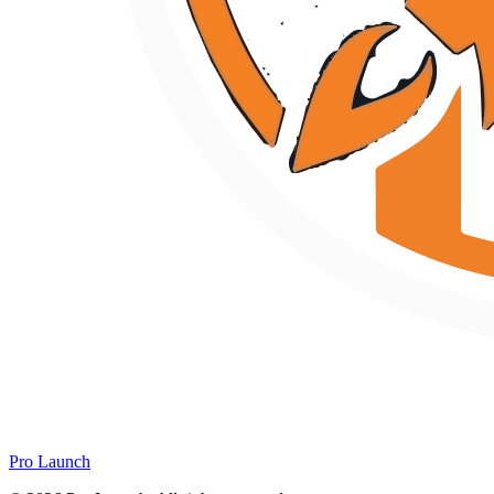
Pro Launch