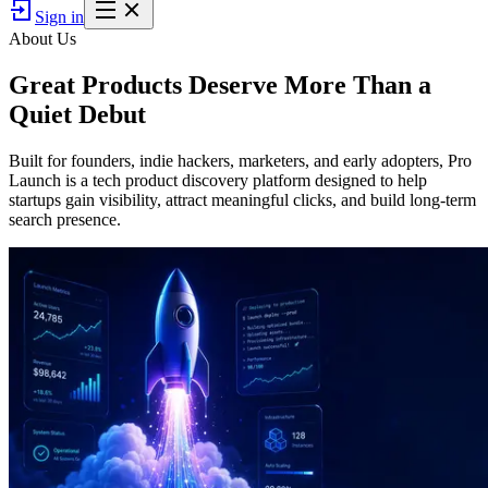
Sign in
About Us
Great Products Deserve
More Than a
Quiet Debut
Built for founders, indie hackers, marketers, and early adopters, Pro
Launch is a tech product discovery platform designed to help
startups gain visibility, attract meaningful clicks, and build long-term
search presence.