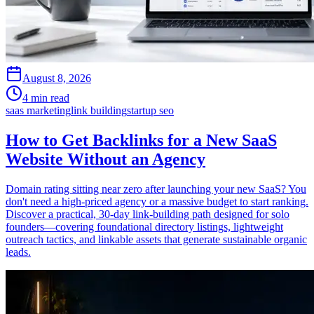
August 8, 2026
4 min read
saas marketing
link building
startup seo
How to Get Backlinks for a New SaaS
Website Without an Agency
Domain rating sitting near zero after launching your new SaaS? You
don't need a high-priced agency or a massive budget to start ranking.
Discover a practical, 30-day link-building path designed for solo
founders—covering foundational directory listings, lightweight
outreach tactics, and linkable assets that generate sustainable organic
leads.