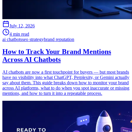
July 12, 2026
4 min read
ai chatbots
seo strategy
brand reputation
How to Track Your Brand Mentions
Across AI Chatbots
AI chatbots are now a first touchpoint for buyers — but most brands
have no visibility into what ChatGPT, Perplexity, or Gemini actually
say about them. This guide breaks down how to monitor your brand
across AI platforms, what to do when you spot inaccurate or missing
mentions, and how to turn it into a repeatable process.