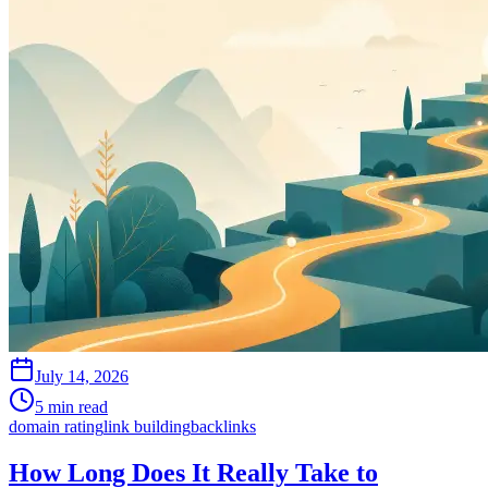
July 14, 2026
5 min read
domain rating
link building
backlinks
How Long Does It Really Take to