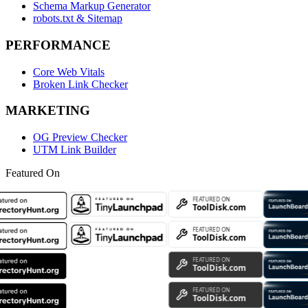
Schema Markup Generator
robots.txt & Sitemap
PERFORMANCE
Core Web Vitals
Broken Link Checker
MARKETING
OG Preview Checker
UTM Link Builder
Featured On