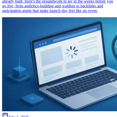
already built. Here's the groundwork to lay in the weeks before you
go live, from audience-building and waitlists to backlinks and
anticipation assets that make launch day feel like an event.