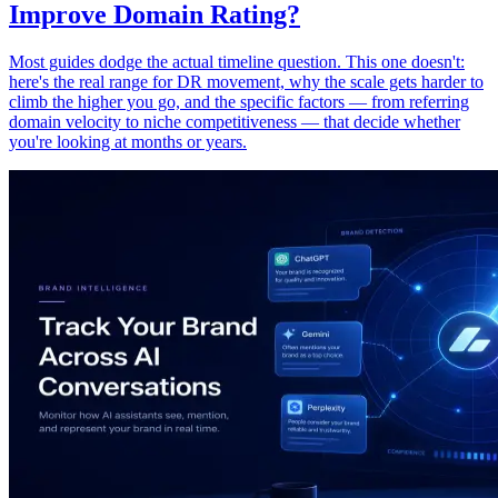
Improve Domain Rating?
Most guides dodge the actual timeline question. This one doesn't:
here's the real range for DR movement, why the scale gets harder to
climb the higher you go, and the specific factors — from referring
domain velocity to niche competitiveness — that decide whether
you're looking at months or years.