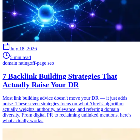
July 18, 2026
5 min read
domain rating
off-page seo
7 Backlink Building Strategies That
Actually Raise Your DR
Most link building advice doesn't move your DR — it just adds
noise. These seven strategies focus on what Ahrefs' algorithm
actually weights: authority, relevance, and referring domain
diversity. From digital PR to reclaiming unlinked mentions, here's
what actually works.