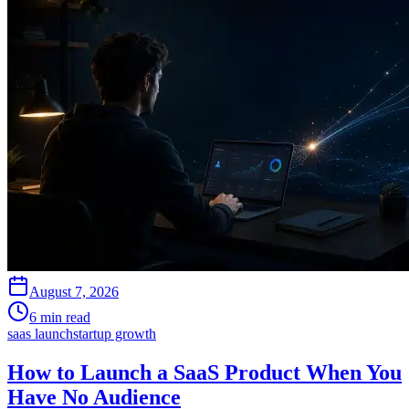
August 7, 2026
6 min read
saas launch
startup growth
How to Launch a SaaS Product When You
Have No Audience