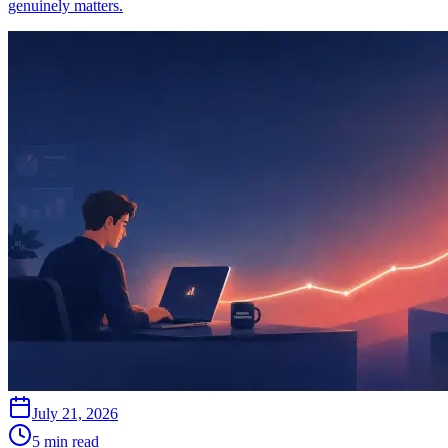
genuinely matters.
July 21, 2026
5 min read