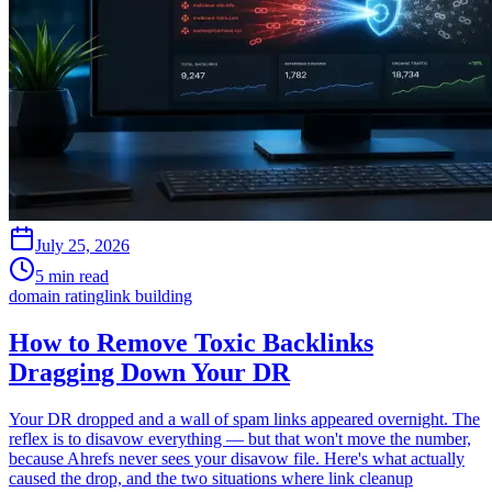
July 25, 2026
5 min read
domain rating
link building
How to Remove Toxic Backlinks
Dragging Down Your DR
Your DR dropped and a wall of spam links appeared overnight. The
reflex is to disavow everything — but that won't move the number,
because Ahrefs never sees your disavow file. Here's what actually
caused the drop, and the two situations where link cleanup