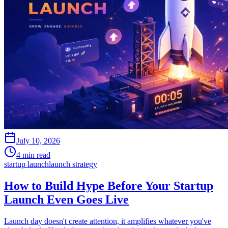
July 10, 2026
4 min read
startup launch
launch strategy
How to Build Hype Before Your Startup
Launch Even Goes Live
Launch day doesn't create attention, it amplifies whatever you've