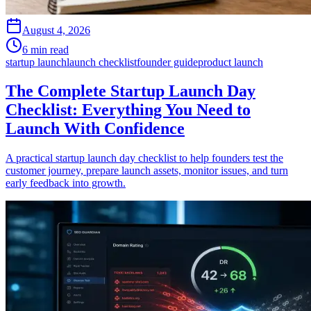
August 4, 2026
6 min read
startup launch
launch checklist
founder guide
product launch
The Complete Startup Launch Day
Checklist: Everything You Need to
Launch With Confidence
A practical startup launch day checklist to help founders test the
customer journey, prepare launch assets, monitor issues, and turn
early feedback into growth.