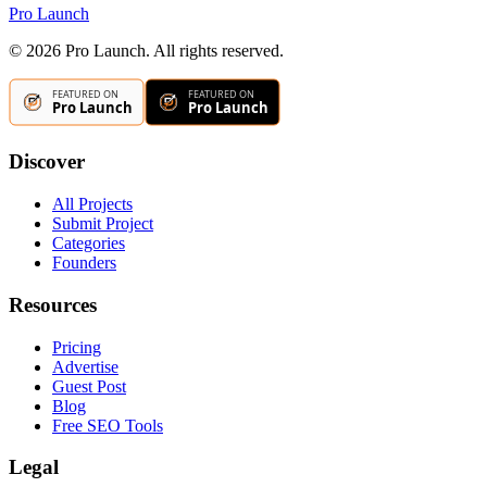
Pro Launch
©
2026
Pro Launch. All rights reserved.
Discover
All Projects
Submit Project
Categories
Founders
Resources
Pricing
Advertise
Guest Post
Blog
Free SEO Tools
Legal