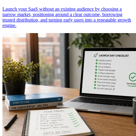
Launch your SaaS without an existing audience by choosing a
narrow market, positioning around a clear outcome, borrowing
trusted distribution, and turning early users into a repeatable growth
engine.