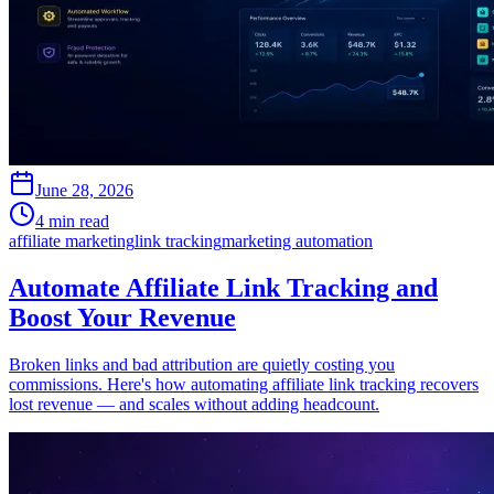
June 28, 2026
4 min read
affiliate marketing
link tracking
marketing automation
Automate Affiliate Link Tracking and
Boost Your Revenue
Broken links and bad attribution are quietly costing you
commissions. Here's how automating affiliate link tracking recovers
lost revenue — and scales without adding headcount.