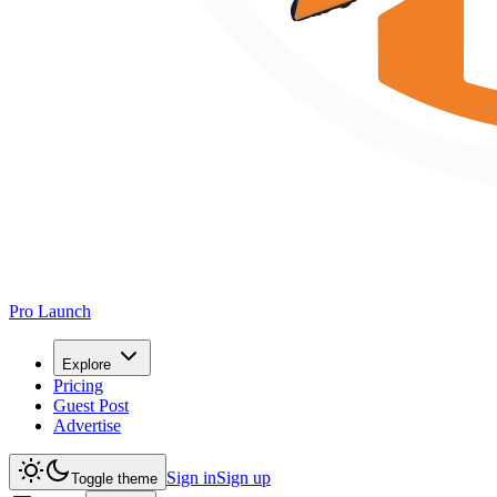
Pro Launch
Explore
Pricing
Guest Post
Advertise
Sign in
Sign up
Toggle theme