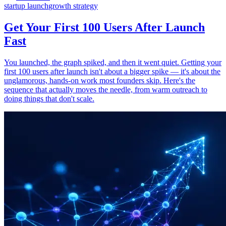
startup launch
growth strategy
Get Your First 100 Users After Launch
Fast
You launched, the graph spiked, and then it went quiet. Getting your
first 100 users after launch isn't about a bigger spike — it's about the
unglamorous, hands-on work most founders skip. Here's the
sequence that actually moves the needle, from warm outreach to
doing things that don't scale.