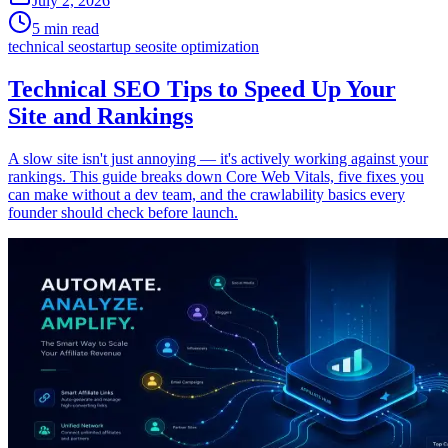
July 2, 2026
5 min read
technical seo
startup seo
site optimization
Technical SEO Tips to Speed Up Your
Site and Rankings
A slow site isn't just annoying — it's actively working against your
rankings. This guide breaks down Core Web Vitals, five fixes you
can make without a dev team, and the crawlability basics every
founder should check before launch.