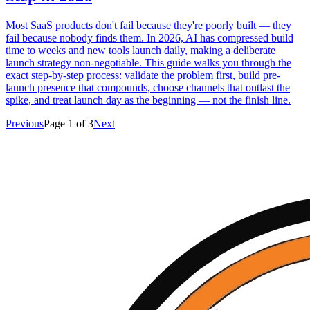
Most SaaS products don't fail because they're poorly built — they
fail because nobody finds them. In 2026, AI has compressed build
time to weeks and new tools launch daily, making a deliberate
launch strategy non-negotiable. This guide walks you through the
exact step-by-step process: validate the problem first, build pre-
launch presence that compounds, choose channels that outlast the
spike, and treat launch day as the beginning — not the finish line.
Previous
Page
1
of
3
Next