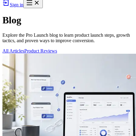
Sign in
Blog
Explore the Pro Launch blog to learn product launch steps, growth
tactics, and proven ways to improve conversion.
All Articles
Product Reviews