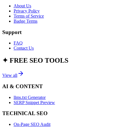
About Us
Privacy Policy
Terms of Service
Badge Terms
Support
FAQ
Contact Us
✦
FREE SEO TOOLS
View all
AI & CONTENT
llms.txt Generator
SERP Snippet Preview
TECHNICAL SEO
On-Page SEO Audit