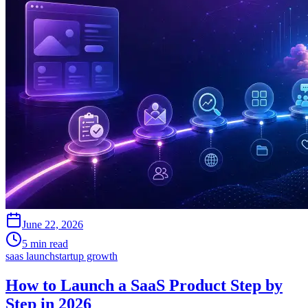
June 22, 2026
5 min read
saas launch
startup growth
How to Launch a SaaS Product Step by
Step in 2026