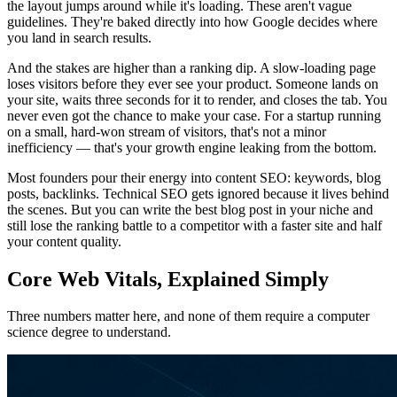
the layout jumps around while it's loading. These aren't vague
guidelines. They're baked directly into how Google decides where
you land in search results.
And the stakes are higher than a ranking dip. A slow-loading page
loses visitors before they ever see your product. Someone lands on
your site, waits three seconds for it to render, and closes the tab. You
never even got the chance to make your case. For a startup running
on a small, hard-won stream of visitors, that's not a minor
inefficiency — that's your growth engine leaking from the bottom.
Most founders pour their energy into content SEO: keywords, blog
posts, backlinks. Technical SEO gets ignored because it lives behind
the scenes. But you can write the best blog post in your niche and
still lose the ranking battle to a competitor with a faster site and half
your content quality.
Core Web Vitals, Explained Simply
Three numbers matter here, and none of them require a computer
science degree to understand.