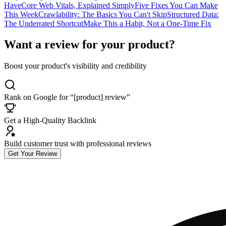
Have
Core Web Vitals, Explained Simply
Five Fixes You Can Make
This Week
Crawlability: The Basics You Can't Skip
Structured Data:
The Underrated Shortcut
Make This a Habit, Not a One-Time Fix
Want a review for your product?
Boost your product's visibility and credibility
Rank on Google for “[product] review”
Get a High-Quality Backlink
Build customer trust with professional reviews
Get Your Review