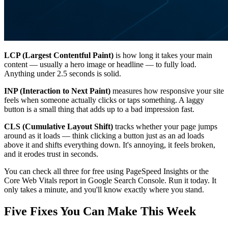
LCP (Largest Contentful Paint)
is how long it takes your main
content — usually a hero image or headline — to fully load.
Anything under 2.5 seconds is solid.
INP (Interaction to Next Paint)
measures how responsive your site
feels when someone actually clicks or taps something. A laggy
button is a small thing that adds up to a bad impression fast.
CLS (Cumulative Layout Shift)
tracks whether your page jumps
around as it loads — think clicking a button just as an ad loads
above it and shifts everything down. It's annoying, it feels broken,
and it erodes trust in seconds.
You can check all three for free using PageSpeed Insights or the
Core Web Vitals report in Google Search Console. Run it today. It
only takes a minute, and you'll know exactly where you stand.
Five Fixes You Can Make This Week