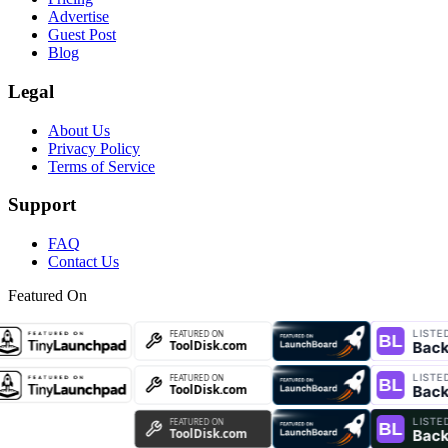
Advertise
Guest Post
Blog
Legal
About Us
Privacy Policy
Terms of Service
Support
FAQ
Contact Us
Featured On