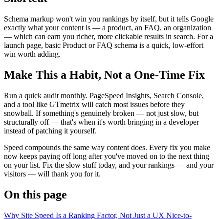
Schema markup won't win you rankings by itself, but it tells Google
exactly what your content is — a product, an FAQ, an organization
— which can earn you richer, more clickable results in search. For a
launch page, basic Product or FAQ schema is a quick, low-effort
win worth adding.
Make This a Habit, Not a One-Time Fix
Run a quick audit monthly. PageSpeed Insights, Search Console,
and a tool like GTmetrix will catch most issues before they
snowball. If something's genuinely broken — not just slow, but
structurally off — that's when it's worth bringing in a developer
instead of patching it yourself.
Speed compounds the same way content does. Every fix you make
now keeps paying off long after you've moved on to the next thing
on your list. Fix the slow stuff today, and your rankings — and your
visitors — will thank you for it.
On this page
Why Site Speed Is a Ranking Factor, Not Just a UX Nice-to-