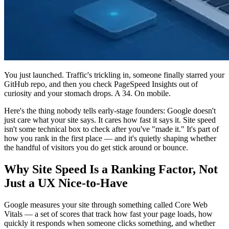
You just launched. Traffic's trickling in, someone finally starred your
GitHub repo, and then you check PageSpeed Insights out of
curiosity and your stomach drops. A 34. On mobile.
Here's the thing nobody tells early-stage founders: Google doesn't
just care what your site says. It cares how fast it says it. Site speed
isn't some technical box to check after you've "made it." It's part of
how you rank in the first place — and it's quietly shaping whether
the handful of visitors you do get stick around or bounce.
Why Site Speed Is a Ranking Factor, Not
Just a UX Nice-to-Have
Google measures your site through something called Core Web
Vitals — a set of scores that track how fast your page loads, how
quickly it responds when someone clicks something, and whether