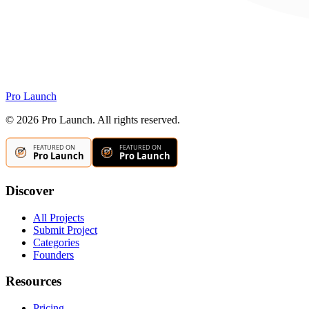
Pro Launch
©
2026
Pro Launch. All rights reserved.
Discover
All Projects
Submit Project
Categories
Founders
Resources
Pricing