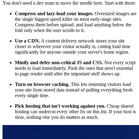
You don't need a dev team to move the needle here. Start with these:
Compress and lazy-load your images.
Oversized images are
the single biggest speed killer on most early-stage sites.
Compress them before upload, and load anything below the
fold only when the user scrolls to it.
Use a CDN.
A content delivery network stores your site
closer to wherever your visitor actually is, cutting load time
significantly for anyone outside your server's home region.
Minify and defer non-critical JS and CSS.
Not every script
needs to load immediately. Push the ones that aren't essential
to page render until after the important stuff shows up.
Turn on browser caching.
This lets returning visitors load
your site from stored data instead of pulling everything fresh
every single time.
Pick hosting that isn't working against you.
Cheap shared
hosting can undercut every other fix on this list. If your host is
slow, nothing else you do matters as much.