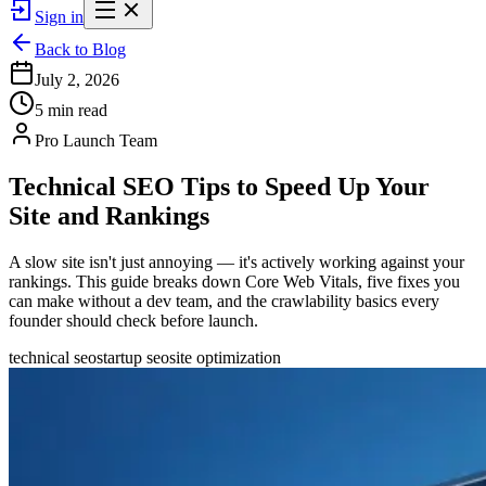
Sign in
Back to Blog
July 2, 2026
5 min read
Pro Launch Team
Technical SEO Tips to Speed Up Your
Site and Rankings
A slow site isn't just annoying — it's actively working against your
rankings. This guide breaks down Core Web Vitals, five fixes you
can make without a dev team, and the crawlability basics every
founder should check before launch.
technical seo
startup seo
site optimization