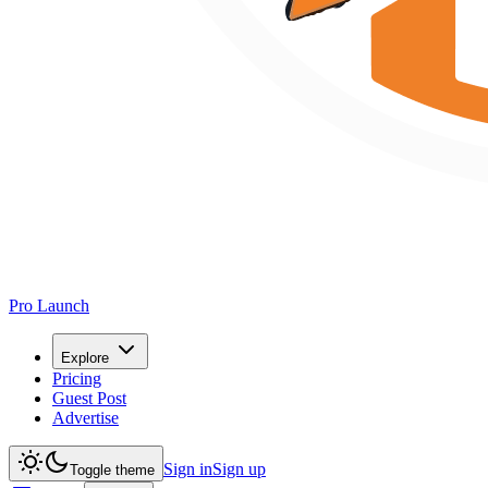
Pro Launch
Explore
Pricing
Guest Post
Advertise
Sign in
Sign up
Toggle theme