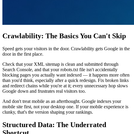
Crawlability: The Basics You Can't Skip
Speed gets your visitors in the door. Crawlability gets Google in the
door in the first place.
Check that your XML sitemap is clean and submitted through
Search Console, and that your robots.txt file isn't accidentally
blocking pages you actually want indexed — it happens more often
than you'd think, especially after a quick redesign. Fix broken links
and redirect chains while you're at it; every unnecessary hop slows
Google down and frustrates real visitors too.
And don't treat mobile as an afterthought. Google indexes your
mobile site first, not your desktop one. If your mobile experience is
clunky, that's the version shaping your rankings.
Structured Data: The Underrated
Shortcut