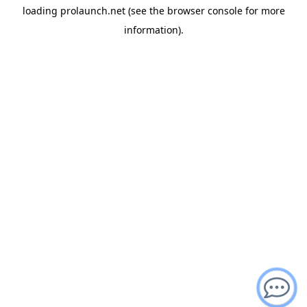
loading
prolaunch.net
(see the
browser console
for more
information).