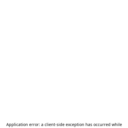
Application error: a
client
-side exception has occurred while