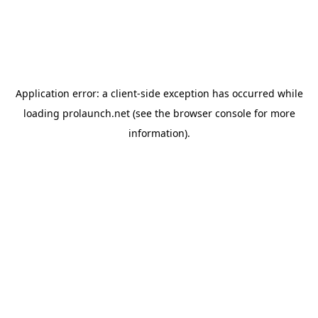
Application error: a
client
-side exception has occurred while
loading
prolaunch.net
(see the
browser console
for more
information).