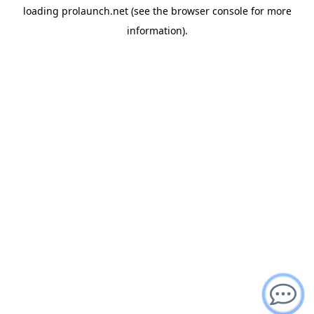
loading
prolaunch.net
(see the
browser console
for more
information).