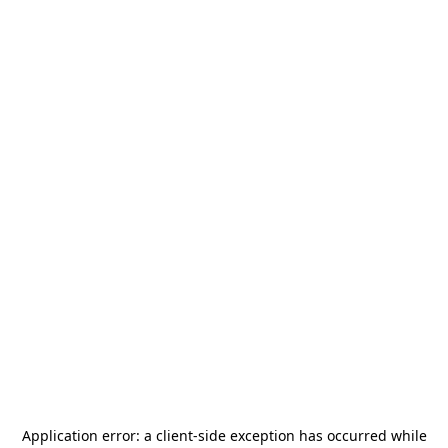
Application error: a
client
-side exception has occurred while