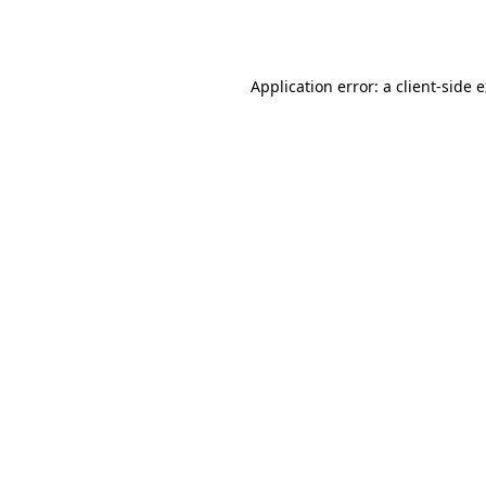
Application error: a
client
-side 