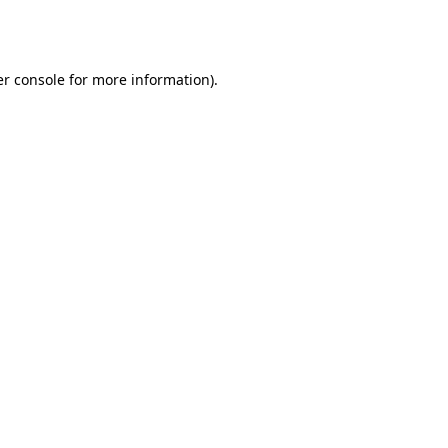
r console
for more information).