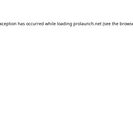
exception has occurred while loading
prolaunch.net
(see the
browse