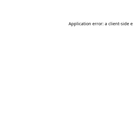
Application error: a
client
-side 