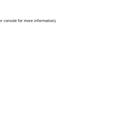
r console
for more information).