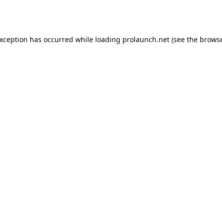
exception has occurred while loading
prolaunch.net
(see the
browse