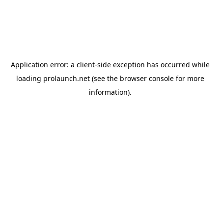
Application error: a
client
-side exception has occurred while
loading
prolaunch.net
(see the
browser console
for more
information).