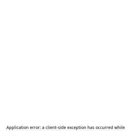
Application error: a
client
-side exception has occurred while