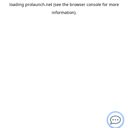
loading
prolaunch.net
(see the
browser console
for more
information).