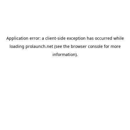
Application error: a
client
-side exception has occurred while
loading
prolaunch.net
(see the
browser console
for more
information).