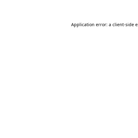
Application error: a
client
-side 