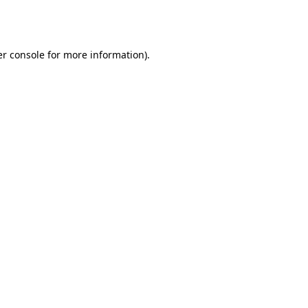
r console
for more information).