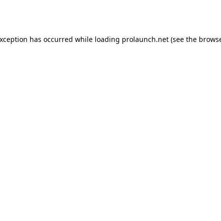
exception has occurred while loading
prolaunch.net
(see the
browse