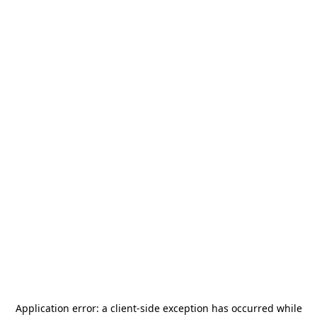
Application error: a
client
-side exception has occurred while