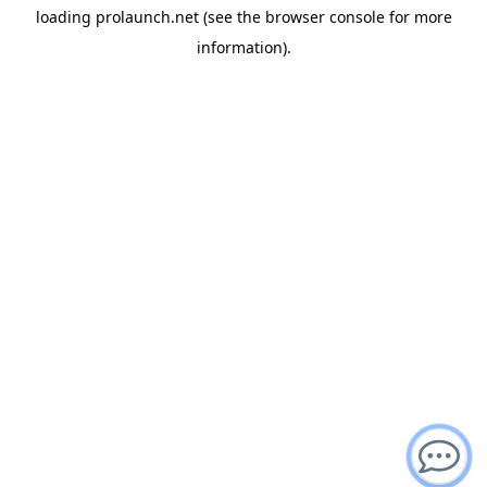
loading
prolaunch.net
(see the
browser console
for more
information).