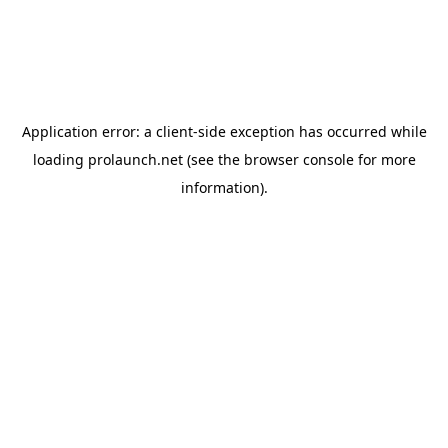
Application error: a
client
-side exception has occurred while
loading
prolaunch.net
(see the
browser console
for more
information).