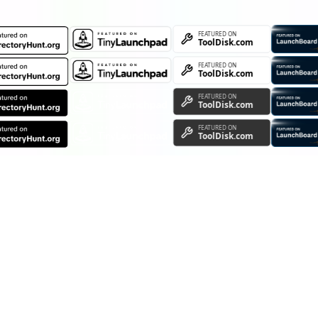
Featured On