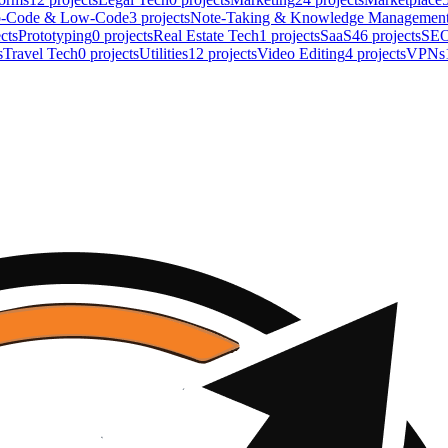
-Code & Low-Code
3
projects
Note-Taking & Knowledge Managemen
cts
Prototyping
0
projects
Real Estate Tech
1
projects
SaaS
46
projects
SE
s
Travel Tech
0
projects
Utilities
12
projects
Video Editing
4
projects
VPNs