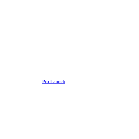
Pro Launch