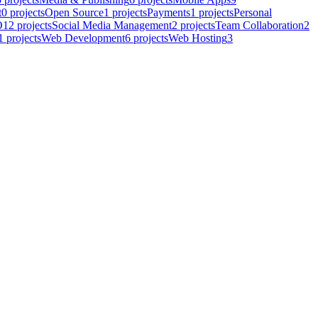
t
0
projects
Open Source
1
projects
Payments
1
projects
Personal
O
12
projects
Social Media Management
2
projects
Team Collaboration
2
1
projects
Web Development
6
projects
Web Hosting
3