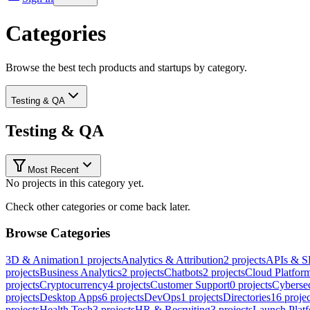
Categories
Browse the best tech products and startups by category.
Testing & QA
Testing & QA
Most Recent
No projects in this category yet.
Check other categories or come back later.
Browse Categories
3D & Animation
1
projects
Analytics & Attribution
2
projects
APIs & 
projects
Business Analytics
2
projects
Chatbots
2
projects
Cloud Platfor
projects
Cryptocurrency
4
projects
Customer Support
0
projects
Cybersec
projects
Desktop Apps
6
projects
DevOps
1
projects
Directories
16
projec
projects
Health Tech
3
projects
HR & Recruiting
3
projects
Launch Plat