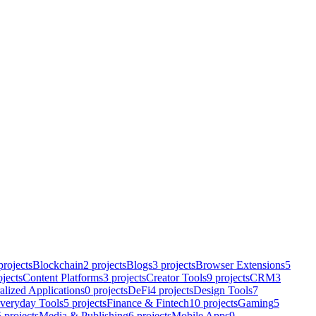
rojects
Blockchain
2
projects
Blogs
3
projects
Browser Extensions
5
jects
Content Platforms
3
projects
Creator Tools
9
projects
CRM
3
alized Applications
0
projects
DeFi
4
projects
Design Tools
7
veryday Tools
5
projects
Finance & Fintech
10
projects
Gaming
5
5
projects
Media & Publishing
6
projects
Mobile Apps
9