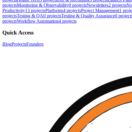
projects
Monitoring & Observability
0
projects
Newsletters
2
projects
No
Productivity
13
projects
Platforms
4
projects
Project Management
1
proje
projects
Testing & QA
0
projects
Testing & Quality Assurance
0
project
projects
Workflow Automation
4
projects
Quick Access
Blog
Projects
Founders