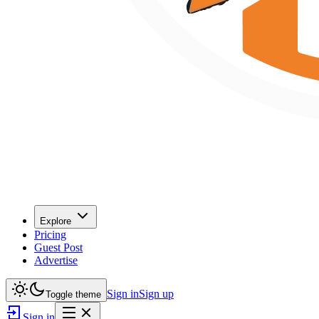
Explore
Pricing
Guest Post
Advertise
Sign in
Sign up
Toggle theme
Sign in