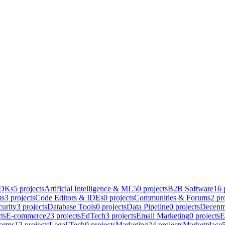
SDKs
5
projects
Artificial Intelligence & ML
50
projects
B2B Software
16
p
ms
3
projects
Code Editors & IDEs
0
projects
Communities & Forums
2
pro
urity
3
projects
Database Tools
0
projects
Data Pipeline
0
projects
Decentr
ts
E-commerce
23
projects
EdTech
3
projects
Email Marketing
0
projects
E
forms
12
projects
Legal Tech
0
projects
Marketing
24
projects
Marketplace